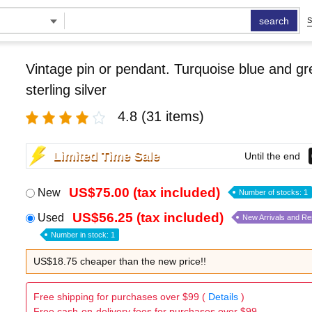
search
S
Vintage pin or pendant. Turquoise blue and g
sterling silver
4.8
(31 items)
Limited Time Sale
Until the end
US$75.00 (tax included)
New
Number of stocks: 1
US$56.25 (tax included)
Used
New Arrivals and R
Number in stock: 1
US$18.75 cheaper than the new price!!
Free shipping for purchases over $99 (
Details
)
Free cash-on-delivery fees for purchases over $99