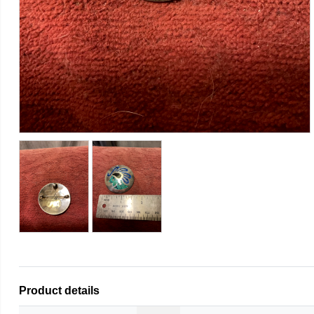
Product details