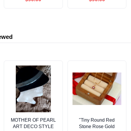
Conversion Tables &
Adventures for Kids
Charts for Balanced
Teaching Dogs Scent
Meals, Tasty Treats to
Skills
Boost Your Pet’s
Health and Happiness
iewed
MOTHER OF PEARL
"Tiny Round Red
ART DECO STYLE
Stone Rose Gold