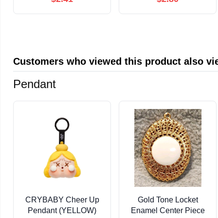
— Ancient DNA, La
Brea Fossils, Ice Age
Rivals, and the ... ...
Terrible Wolf (Animal
Fossils Book 7)
Customers who viewed this product also v
Pendant
CRYBABY Cheer Up
Gold Tone Locket
Pendant (YELLOW)
Enamel Center Piece