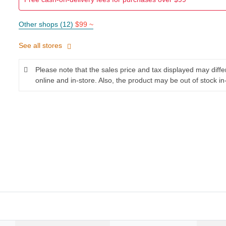
Other shops (12)
$99 ~
See all stores
Please note that the sales price and tax displayed may diff
online and in-store. Also, the product may be out of stock in