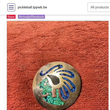
pickleball.tppwb.be
New
Arrivals/Restock