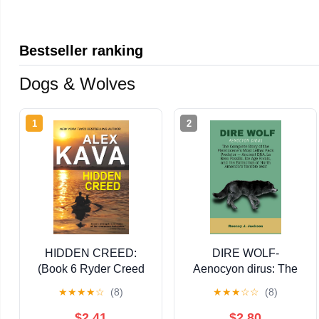
Bestseller ranking
Dogs & Wolves
1
2
HIDDEN CREED:
DIRE WOLF-
(Book 6 Ryder Creed
Aenocyon dirus: The
K-9 Mystery Series)
Complete Story of the
★
★
★
★
☆
(8)
★
★
★
☆
☆
(8)
(Ryder Creed K-9
Pleistocene's Most
Mysteries)
Lethal Pack Predator
$2.41
$2.80