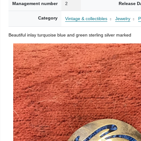
Management number
2
Release D
Category
Vintage & collectibles
Jewelry
P
Beautiful inlay turquoise blue and green sterling silver marked