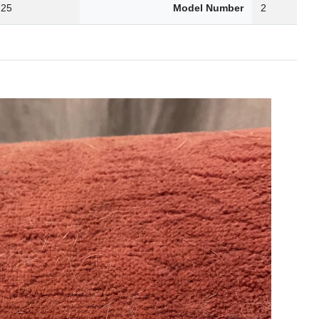
.25
Model Number
2