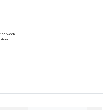
er between
-store.