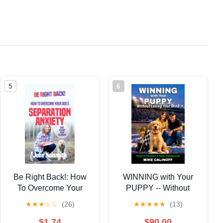
5
6
Be Right Back!: How
WINNING with Your
To Overcome Your
PUPPY -- Without
Dog's Separation
Losing Your Mind:
★
★
★
☆
☆
(26)
★
★
★
★
★
(13)
Anxiety And Regain
Rookie to Champion: A
Your Freedom
Puppy Training Guide
$1.74
$90.00