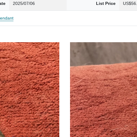
ate
2025/07/06
List Price
US$56
endant