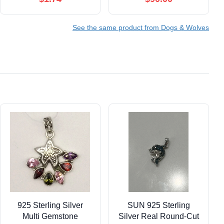
See the same product from Dogs & Wolves
925 Sterling Silver
SUN 925 Sterling
Multi Gemstone
Silver Real Round-Cut