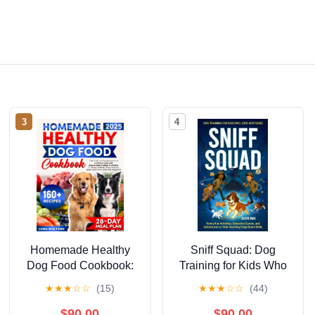
3
4
Homemade Healthy
Sniff Squad: Dog
Dog Food Cookbook:
Training for Kids Who
[2 in 1] 160+ Fast and
Love Mysteries : Family
★
★
★
☆
☆
(15)
★
★
★
☆
☆
(44)
Easy Recipes and
Fun Activities,
Extensive Guide with
Detective Games, and
$90.00
$90.00