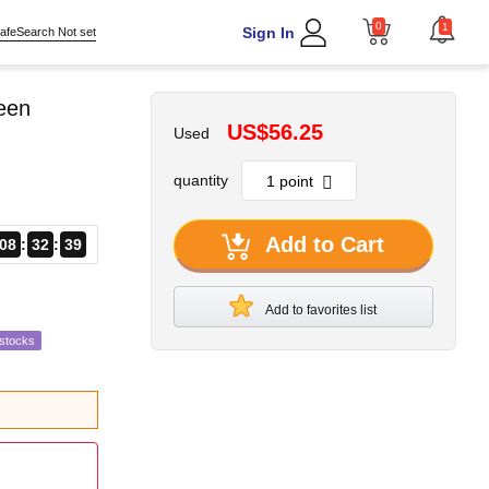
0
1
Sign In
afeSearch Not set
reen
US$56.25
Used
quantity
Add to Cart
08
32
37
Add to favorites list
estocks