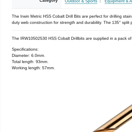
Category
Outdoor & Sports
Equipment & A
The Irwin Metric HSS Cobalt Drill Bits are perfect for drilling st
duty web construction for strength and durability. The 135° split
The IRW10502530 HSS Cobalt Drillbits are supplied in a pack of
Specifications:
Diameter: 6.0mm.
Total length: 93mm.
Working length: 57mm.