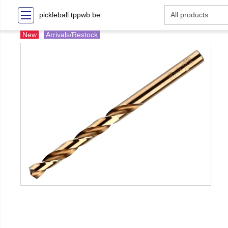
pickleball.tppwb.be
New
Arrivals/Restock