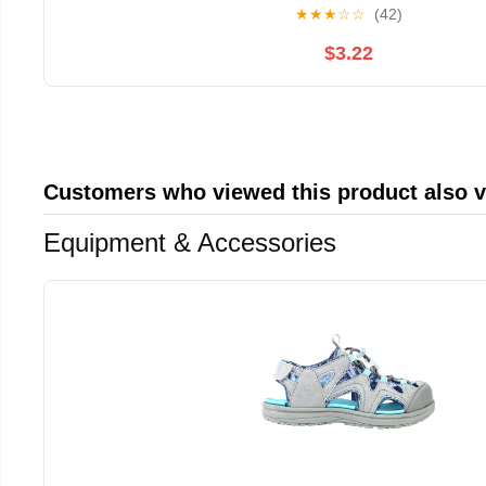
★
★
★
☆
☆
(42)
$3.22
Customers who viewed this product also 
Equipment & Accessories