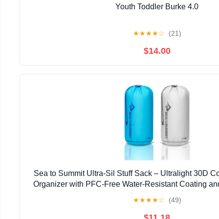
Youth Toddler Burke 4.0
★
★
★
★
☆
(21)
$14.00
Sea to Summit Ultra-Sil Stuff Sack – Ultralight 30D 
Organizer with PFC-Free Water-Resistant Coating an
Handle
★
★
★
★
☆
(49)
$11.18