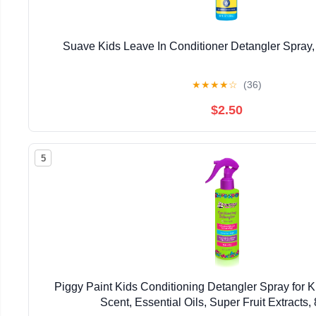
Suave Kids Leave In Conditioner Detangler Spray,
★
★
★
★
☆
(36)
$2.50
5
Piggy Paint Kids Conditioning Detangler Spray for 
Scent, Essential Oils, Super Fruit Extracts, 8