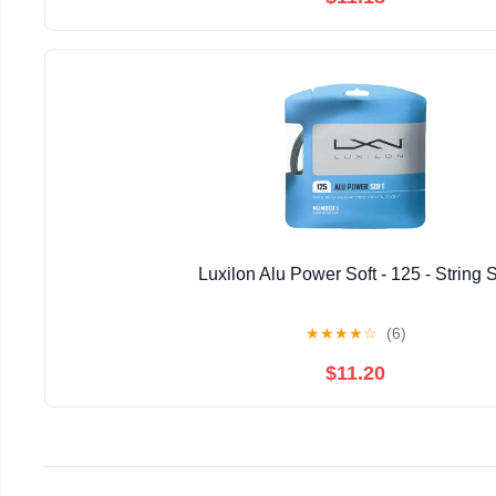
Luxilon Alu Power Soft - 125 - String 
★
★
★
★
☆
(6)
$11.20