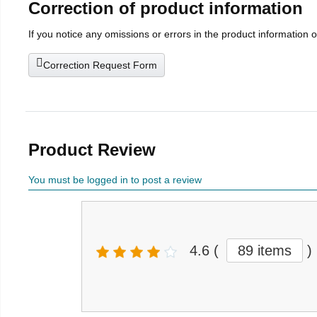
Correction of product information
If you notice any omissions or errors in the product information 
Correction Request Form
Product Review
You must be logged in to post a review
4.6
(
89 items
)