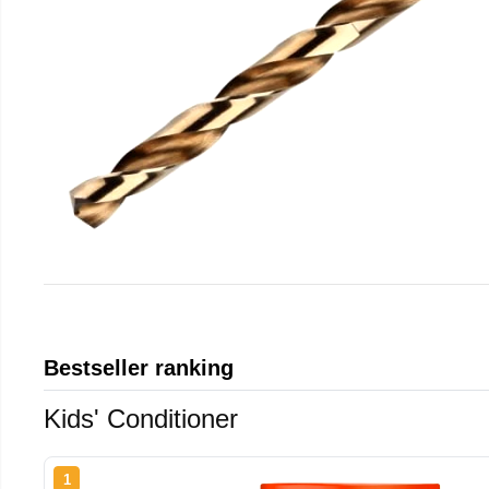
Bestseller ranking
Kids' Conditioner
1