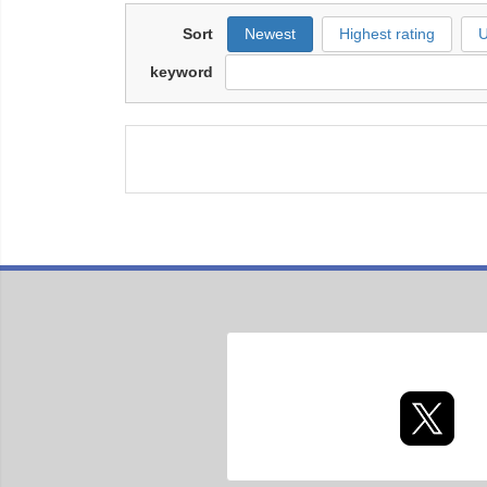
Sort
Newest
Highest rating
U
keyword