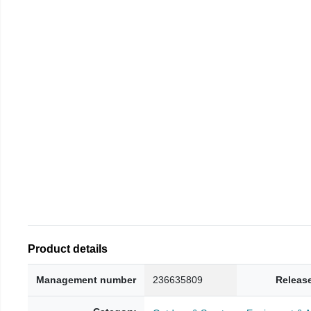
Product details
Management number
236635809
Releas