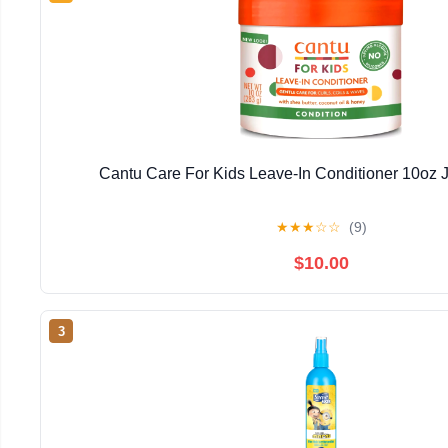
Cantu Care For Kids Leave-In Conditioner 10oz J
★
★
★
☆
☆
(9)
$10.00
3